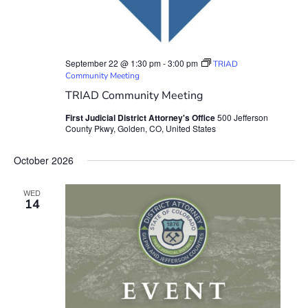
September 22 @ 1:30 pm
-
3:00 pm
TRIAD
Community Meeting
TRIAD Community Meeting
First Judicial District Attorney's Office
500 Jefferson
County Pkwy, Golden, CO, United States
October 2026
WED
14