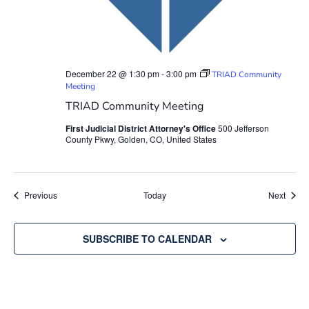
December 22 @ 1:30 pm
-
3:00 pm
TRIAD Community
Meeting
TRIAD Community Meeting
First Judicial District Attorney's Office
500 Jefferson
County Pkwy, Golden, CO, United States
Events
Event
Previous
Today
Next
SUBSCRIBE TO CALENDAR