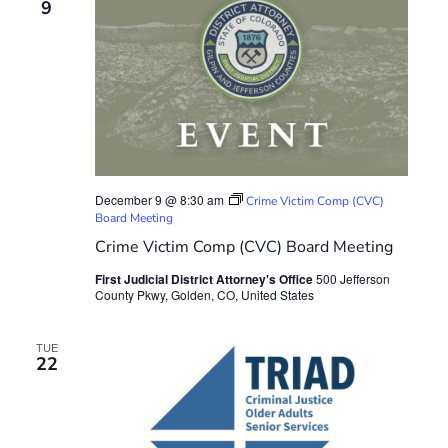
9
December 9 @ 8:30 am
Crime Victim Comp (CVC)
Board Meeting
Crime Victim Comp (CVC) Board Meeting
First Judicial District Attorney's Office
500 Jefferson
County Pkwy, Golden, CO, United States
TUE
22