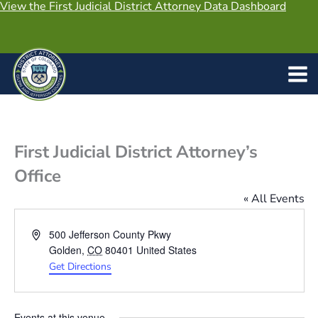
View the First Judicial District Attorney Data Dashboard
Skip
to
content
First Judicial District Attorney’s
Office
« All Events
Address
500 Jefferson County Pkwy
Golden
,
CO
80401
United States
Get Directions
Events at this venue