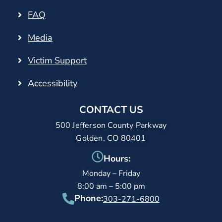
FAQ
Media
Victim Support
Accessibility
CONTACT US
500 Jefferson County Parkway
Golden, CO 80401
Hours:
Monday – Friday
8:00 am – 5:00 pm
Phone:
303-271-6800