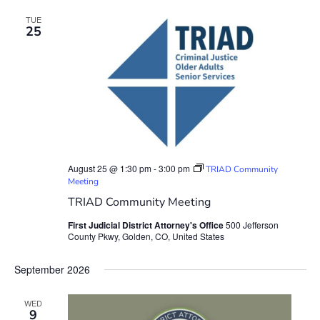
TUE
25
August 25 @ 1:30 pm
-
3:00 pm
TRIAD Community
Meeting
TRIAD Community Meeting
First Judicial District Attorney's Office
500 Jefferson
County Pkwy, Golden, CO, United States
September 2026
WED
9