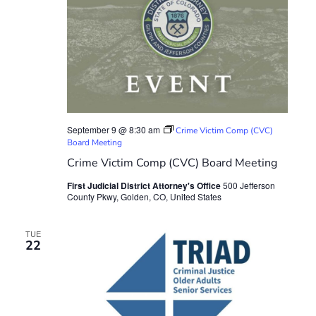
September 9 @ 8:30 am
Crime Victim Comp (CVC)
Board Meeting
Crime Victim Comp (CVC) Board Meeting
First Judicial District Attorney's Office
500 Jefferson
County Pkwy, Golden, CO, United States
TUE
22