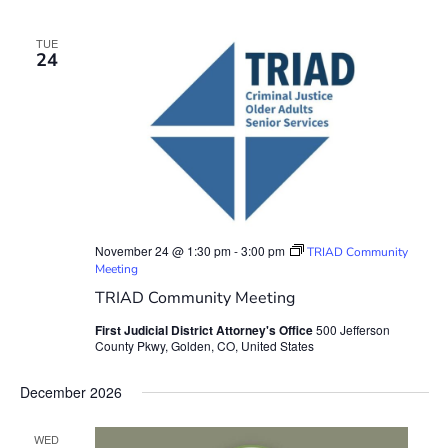
TUE
24
November 24 @ 1:30 pm
-
3:00 pm
TRIAD Community
Meeting
TRIAD Community Meeting
First Judicial District Attorney's Office
500 Jefferson
County Pkwy, Golden, CO, United States
December 2026
WED