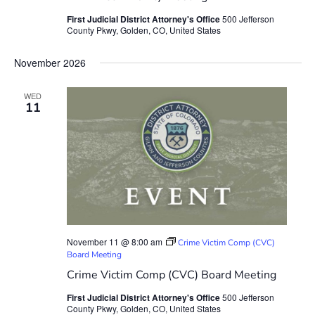
First Judicial District Attorney's Office
500 Jefferson
County Pkwy, Golden, CO, United States
November 2026
WED
11
November 11 @ 8:00 am
Crime Victim Comp (CVC)
Board Meeting
Crime Victim Comp (CVC) Board Meeting
First Judicial District Attorney's Office
500 Jefferson
County Pkwy, Golden, CO, United States