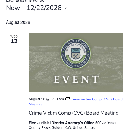
Now
 - 
12/22/2026
Select
date.
August 2026
WED
12
August 12 @ 8:30 am
Crime Victim Comp (CVC) Board
Meeting
Crime Victim Comp (CVC) Board Meeting
First Judicial District Attorney's Office
500 Jefferson
County Pkwy, Golden, CO, United States