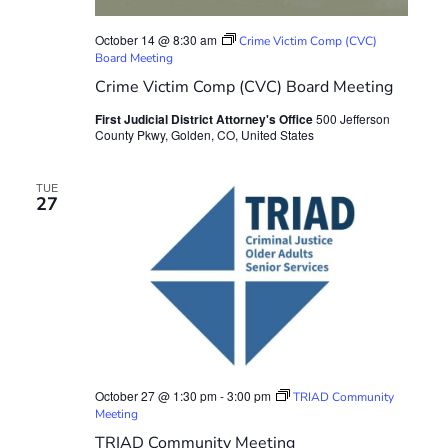
October 14 @ 8:30 am
Crime Victim Comp (CVC)
Board Meeting
Crime Victim Comp (CVC) Board Meeting
First Judicial District Attorney's Office
500 Jefferson
County Pkwy, Golden, CO, United States
TUE
27
October 27 @ 1:30 pm
-
3:00 pm
TRIAD Community
Meeting
TRIAD Community Meeting