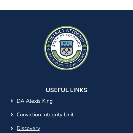
USEFUL LINKS
DA Alexis King
Conviction Integrity Unit
Discovery